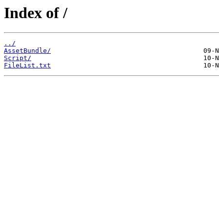
Index of /
../
AssetBundle/
Script/
FileList.txt